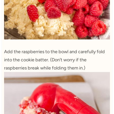
Add the raspberries to the bowl and carefully fold
into the cookie batter. (Don’t worry if the
raspberries break while folding them in.)