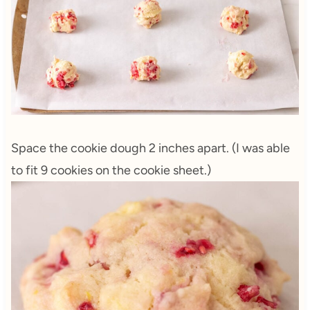
Space the cookie dough 2 inches apart. (I was able
to fit 9 cookies on the cookie sheet.)