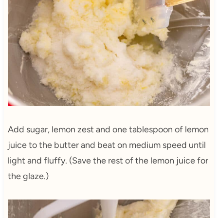
Add sugar, lemon zest and one tablespoon of lemon
juice to the butter and beat on medium speed until
light and fluffy. (Save the rest of the lemon juice for
the glaze.)