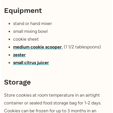
Equipment
stand or hand mixer
small mixing bowl
cookie sheet
medium cookie scooper
, (1 1/2 tablespoons)
zester
small citrus juicer
Storage
Store cookies at room temperature in an airtight
container or sealed food storage bag for 1-2 days.
Cookies can be frozen for up to 3 months in an