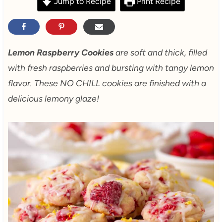
Jump to Recipe
Print Recipe
Lemon Raspberry Cookies
are soft and thick, filled
with fresh raspberries and bursting with tangy lemon
flavor. These NO CHILL cookies are finished with a
delicious lemony glaze!