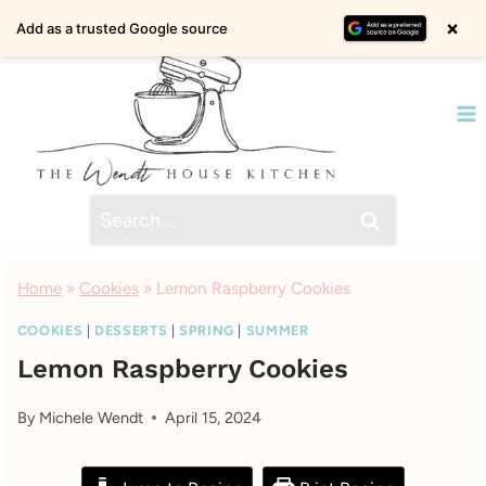
Skip
×
Add as a trusted Google source
to
content
Search
for:
Home
»
Cookies
»
Lemon Raspberry Cookies
COOKIES
|
DESSERTS
|
SPRING
|
SUMMER
Lemon Raspberry Cookies
By
Michele Wendt
April 15, 2024