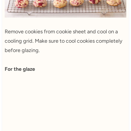
Remove cookies from cookie sheet and cool on a
cooling grid. Make sure to cool cookies completely
before glazing.
For the glaze