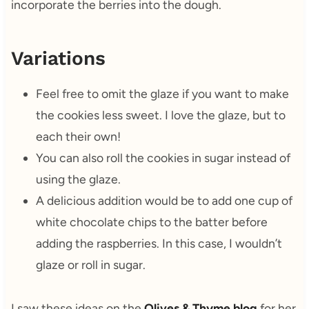
incorporate the berries into the dough.
Variations
Feel free to omit the glaze if you want to make
the cookies less sweet. I love the glaze, but to
each their own!
You can also roll the cookies in sugar instead of
using the glaze.
A delicious addition would be to add one cup of
white chocolate chips to the batter before
adding the raspberries. In this case, I wouldn’t
glaze or roll in sugar.
I saw these ideas on the
Olives & Thyme blog
for her