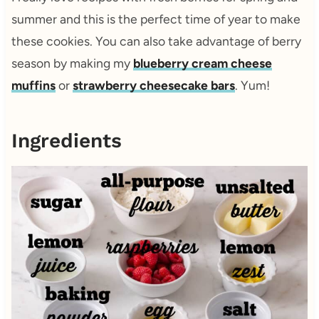
summer and this is the perfect time of year to make
these cookies. You can also take advantage of berry
season by making my
blueberry cream cheese
muffins
or
strawberry cheesecake bars
. Yum!
Ingredients