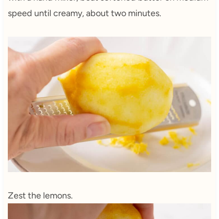
speed until creamy, about two minutes.
Zest the lemons.