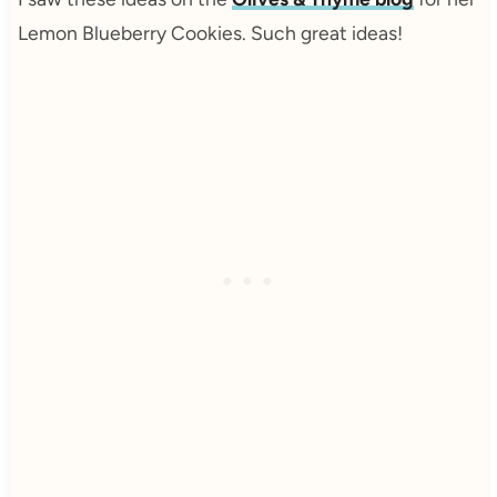
Lemon Blueberry Cookies. Such great ideas!