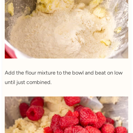
Add the flour mixture to the bowl and beat on low
until just combined.