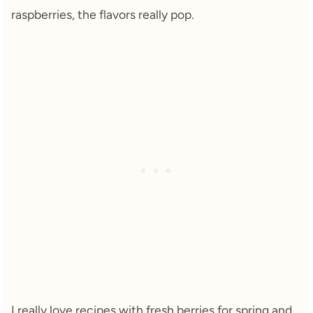
raspberries, the flavors really pop.
I really love recipes with fresh berries for spring and