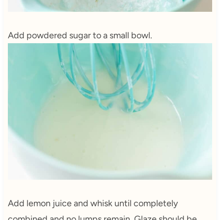
Add powdered sugar to a small bowl.
Add lemon juice and whisk until completely
combined and no lumps remain. Glaze should be