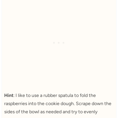
Hint
: I like to use a rubber spatula to fold the
raspberries into the cookie dough. Scrape down the
sides of the bowl as needed and try to evenly