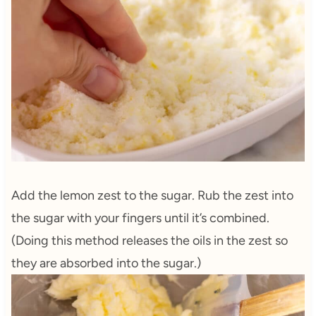
Add the lemon zest to the sugar. Rub the zest into
the sugar with your fingers until it’s combined.
(Doing this method releases the oils in the zest so
they are absorbed into the sugar.)