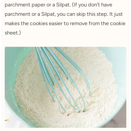
parchment paper or a Silpat. (If you don’t have
parchment or a Silpat, you can skip this step. It just
makes the cookies easier to remove from the cookie
sheet.)