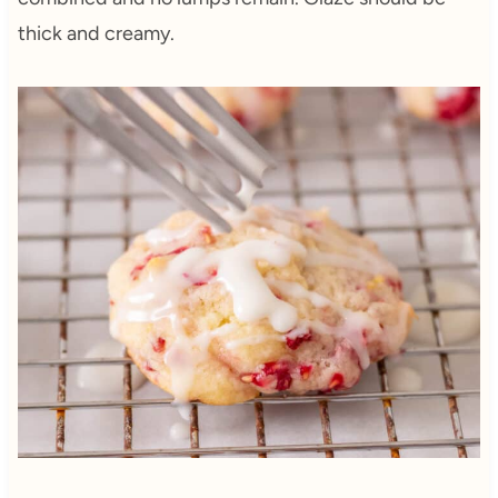
thick and creamy.