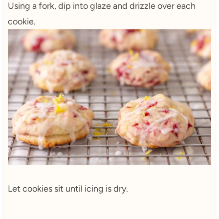
Using a fork, dip into glaze and drizzle over each
cookie.
Let cookies sit until icing is dry.