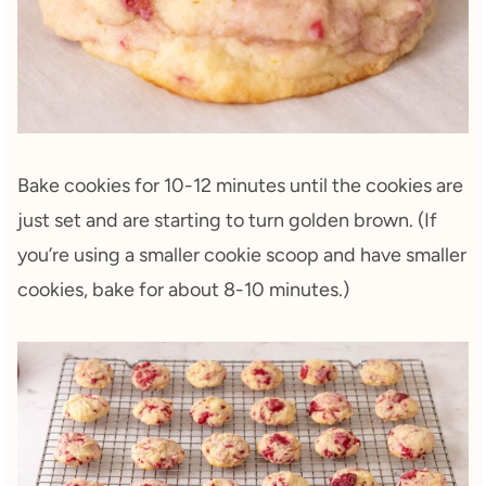
Bake cookies for 10-12 minutes until the cookies are
just set and are starting to turn golden brown. (If
you’re using a smaller cookie scoop and have smaller
cookies, bake for about 8-10 minutes.)