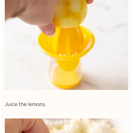
Juice the lemons.