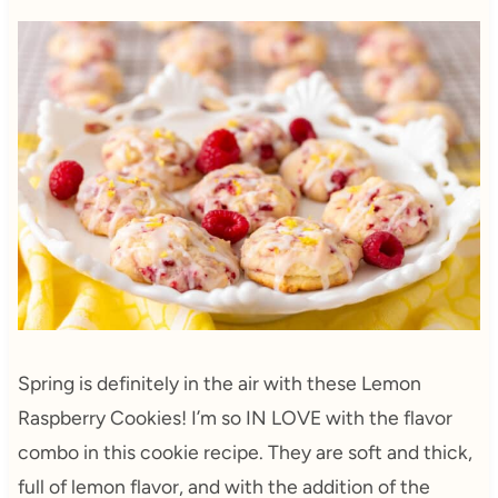
Spring is definitely in the air with these Lemon
Raspberry Cookies! I’m so IN LOVE with the flavor
combo in this cookie recipe. They are soft and thick,
full of lemon flavor, and with the addition of the