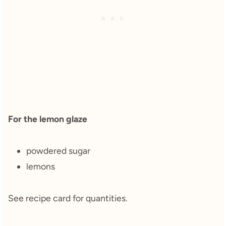
For the lemon glaze
powdered sugar
lemons
See recipe card for quantities.