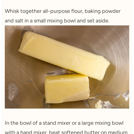
Whisk together all-purpose flour, baking powder
and salt in a small mixing bowl and set aside.
In the bowl of a stand mixer or a large mixing bowl
with a hand mixer, beat softened butter on medium