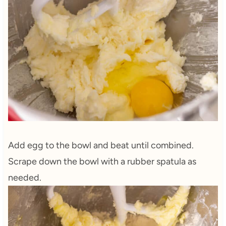
Add egg to the bowl and beat until combined.
Scrape down the bowl with a rubber spatula as
needed.