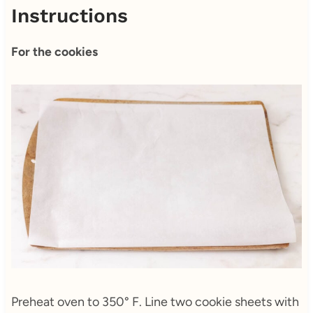
Instructions
For the cookies
Preheat oven to 350° F. Line two cookie sheets with