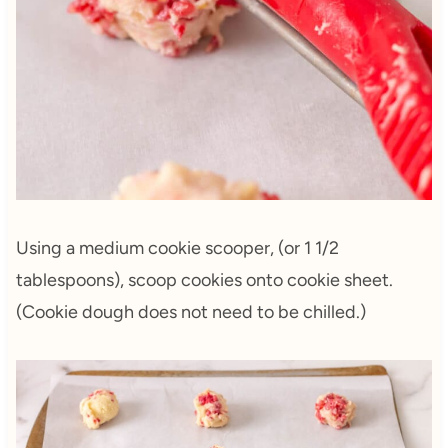
Using a medium cookie scooper, (or 1 1/2
tablespoons), scoop cookies onto cookie sheet.
(Cookie dough does not need to be chilled.)