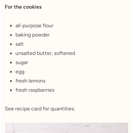
For the cookies
all-purpose flour
baking powder
salt
unsalted butter, softened
sugar
egg
fresh lemons
fresh raspberries
See recipe card for quantities.