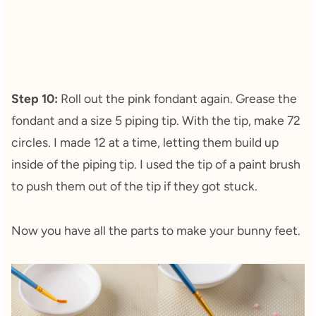
Step 10:
Roll out the pink fondant again. Grease the
fondant and a size 5 piping tip. With the tip, make 72
circles. I made 12 at a time, letting them build up
inside of the piping tip. I used the tip of a paint brush
to push them out of the tip if they got stuck.
Now you have all the parts to make your bunny feet.