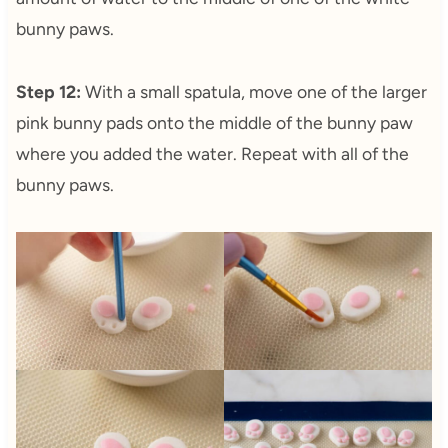
bunny paws.
Step 12:
With a small spatula, move one of the larger
pink bunny pads onto the middle of the bunny paw
where you added the water. Repeat with all of the
bunny paws.