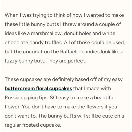
When I was trying to think of how I wanted to make
these little bunny butts I threw around a couple of
ideas like a marshmallow, donut holes and white
chocolate candy truffles. All of those could be used,
but the coconut on the Raffaello candies look like a
fuzzy bunny butt. They are perfect!
These cupcakes are definitely based off of my easy
buttercream floral cupcakes
that I made with
Russian piping tips. SO easy to make a beautiful
flower. You don’t have to make the flowers if you
don’t want to. The bunny butts will still be cute on a
regular frosted cupcake.