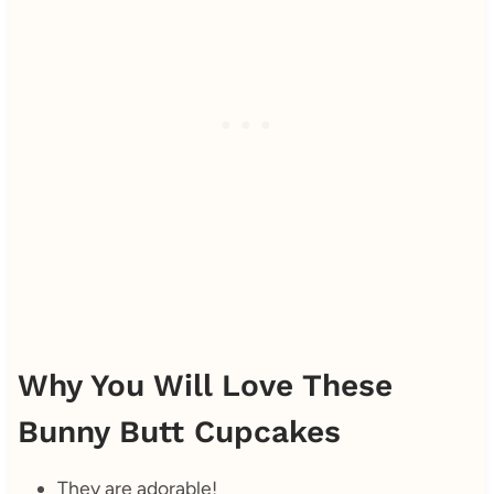
Why You Will Love These
Bunny Butt Cupcakes
They are adorable!