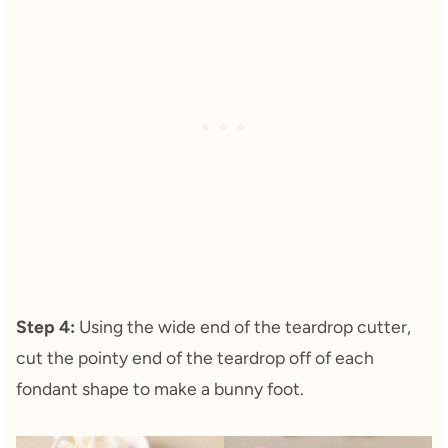
Step 4:
Using the wide end of the teardrop cutter,
cut the pointy end of the teardrop off of each
fondant shape to make a bunny foot.