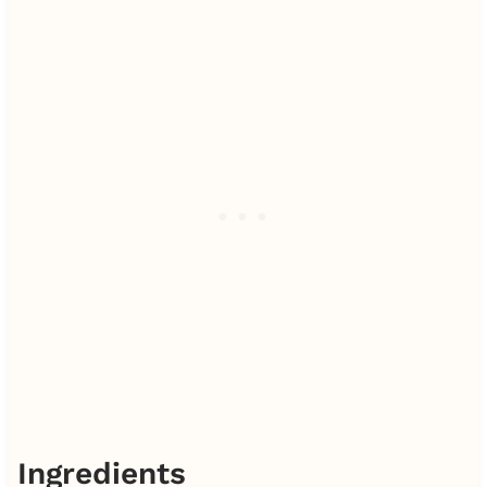
Ingredients