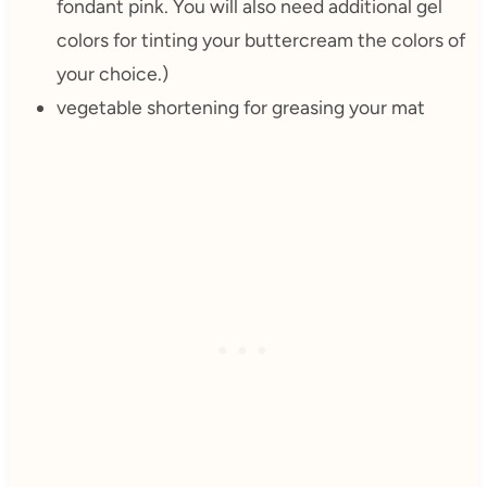
fondant pink. You will also need additional gel
colors for tinting your buttercream the colors of
your choice.)
vegetable shortening for greasing your mat