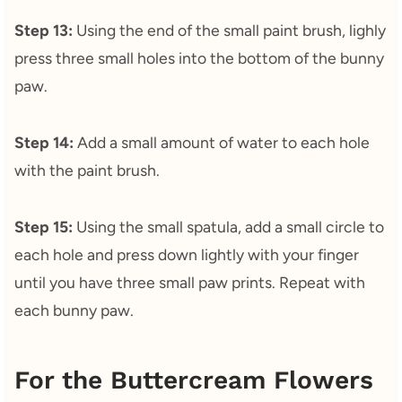
Step 13:
Using the end of the small paint brush, lighly
press three small holes into the bottom of the bunny
paw.
Step 14:
Add a small amount of water to each hole
with the paint brush.
Step 15:
Using the small spatula, add a small circle to
each hole and press down lightly with your finger
until you have three small paw prints. Repeat with
each bunny paw.
For the Buttercream Flowers