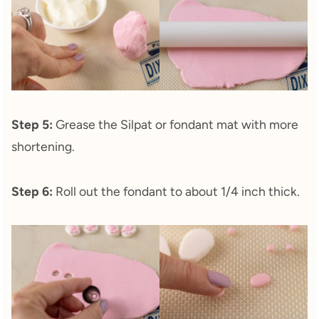
Step 5:
Grease the Silpat or fondant mat with more
shortening.
Step 6:
Roll out the fondant to about 1/4 inch thick.