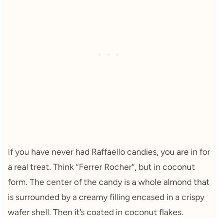
If you have never had Raffaello candies, you are in for
a real treat. Think “Ferrer Rocher”, but in coconut
form. The center of the candy is a whole almond that
is surrounded by a creamy filling encased in a crispy
wafer shell. Then it’s coated in coconut flakes.