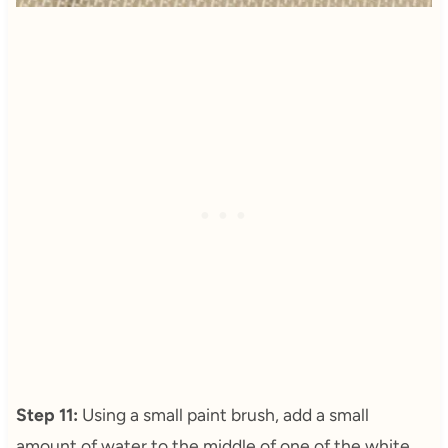
Step 11:
Using a small paint brush, add a small
amount of water to the middle of one of the white