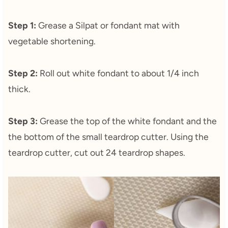
Step 1:
Grease a Silpat or fondant mat with
vegetable shortening.
Step 2:
Roll out white fondant to about 1/4 inch
thick.
Step 3:
Grease the top of the white fondant and the
the bottom of the small teardrop cutter. Using the
teardrop cutter, cut out 24 teardrop shapes.