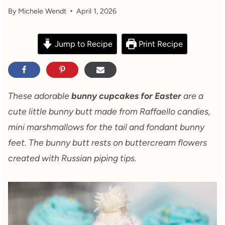
By
Michele Wendt
April 1, 2026
Jump to Recipe
Print Recipe
These adorable
bunny cupcakes for Easter
are a
cute little bunny butt made from Raffaello candies,
mini marshmallows for the tail and fondant bunny
feet. The bunny butt rests on buttercream flowers
created with Russian piping tips.