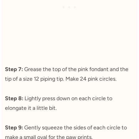
Step 7:
Grease the top of the pink fondant and the
tip of a size 12 piping tip. Make 24 pink circles.
Step 8:
Lightly press down on each circle to
elongate it a little bit.
Step 9:
Gently squeeze the sides of each circle to
make a small oval for the paw prints.