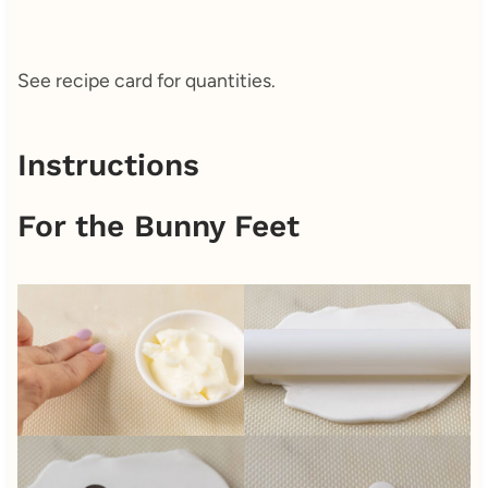
See recipe card for quantities.
Instructions
For the Bunny Feet