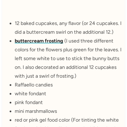
12 baked cupcakes, any flavor (or 24 cupcakes. I
did a buttercream swirl on the additional 12.)
buttercream frosting
(I used three different
colors for the flowers plus green for the leaves. I
left some white to use to stick the bunny butts
on. I also decorated an additional 12 cupcakes
with just a swirl of frosting.)
Raffaello candies
white fondant
pink fondant
mini marshmallows
red or pink gel food color (For tinting the white