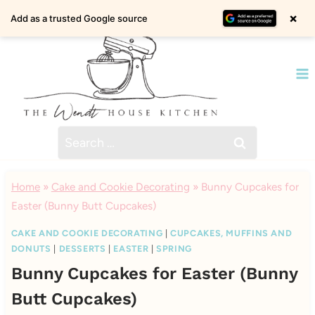
Skip
×
Add as a trusted Google source
to
content
Search
for:
Home
»
Cake and Cookie Decorating
»
Bunny Cupcakes for
Easter (Bunny Butt Cupcakes)
CAKE AND COOKIE DECORATING
|
CUPCAKES, MUFFINS AND
DONUTS
|
DESSERTS
|
EASTER
|
SPRING
Bunny Cupcakes for Easter (Bunny
Butt Cupcakes)