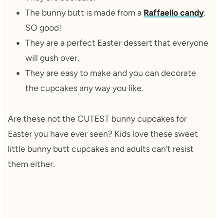
The bunny butt is made from a
Raffaello candy
.
SO good!
They are a perfect Easter dessert that everyone
will gush over.
They are easy to make and you can decorate
the cupcakes any way you like.
Are these not the CUTEST bunny cupcakes for
Easter you have ever seen? Kids love these sweet
little bunny butt cupcakes and adults can’t resist
them either.