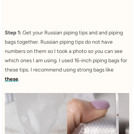
Step 1:
Get your Russian piping tips and and piping
bags together. Russian piping tips do not have
numbers on them so I took a photo so you can see
which ones I am using. I used 16-inch piping bags for
these tips. I recommend using strong bags like
these
.