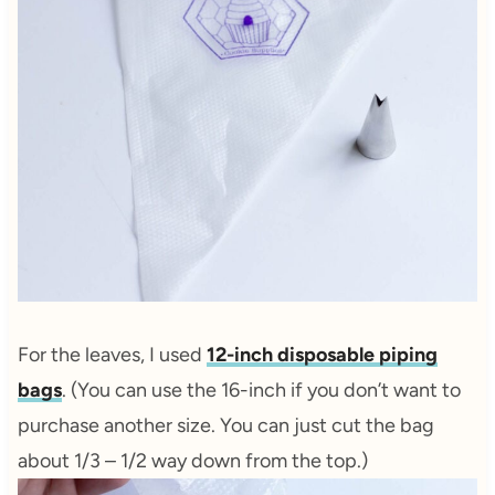
For the leaves, I used
12-inch disposable piping
bags
. (You can use the 16-inch if you don’t want to
purchase another size. You can just cut the bag
about 1/3 – 1/2 way down from the top.)