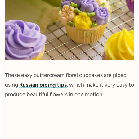
These easy buttercream floral cupcakes are piped
using
Russian piping tips
, which make it very easy to
produce beautiful flowers in one motion.