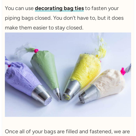
You can use
decorating bag ties
to fasten your
piping bags closed. You don’t have to, but it does
make them easier to stay closed.
Once all of your bags are filled and fastened, we are