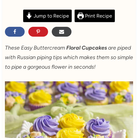
Jump to Recipe
Print Recipe
These Easy Buttercream
Floral Cupcakes
are piped
with Russian piping tips which makes them so simple
to pipe a gorgeous flower in seconds!