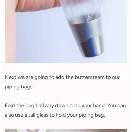
Next we are going to add the buttercream to our
piping bags.
Fold the bag halfway down onto your hand. You can
also use a tall glass to hold your piping bag.