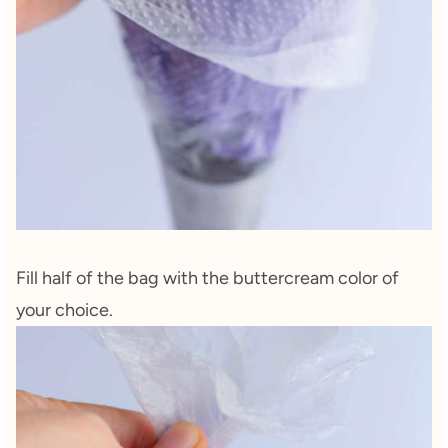
Fill half of the bag with the buttercream color of
your choice.