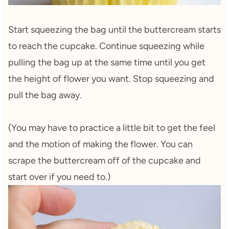
Start squeezing the bag until the buttercream starts
to reach the cupcake. Continue squeezing while
pulling the bag up at the same time until you get
the height of flower you want. Stop squeezing and
pull the bag away.
(You may have to practice a little bit to get the feel
and the motion of making the flower. You can
scrape the buttercream off of the cupcake and
start over if you need to.)