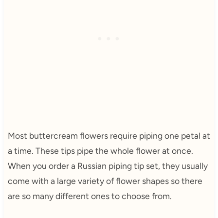
Most buttercream flowers require piping one petal at
a time. These tips pipe the whole flower at once.
When you order a Russian piping tip set, they usually
come with a large variety of flower shapes so there
are so many different ones to choose from.