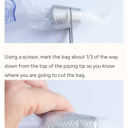
Using a scissor, mark the bag about 1/3 of the way
down from the top of the piping tip so you know
where you are going to cut the bag.