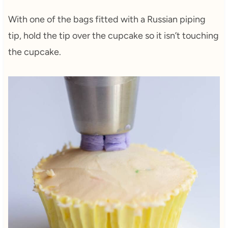
With one of the bags fitted with a Russian piping
tip, hold the tip over the cupcake so it isn’t touching
the cupcake.