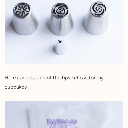
Here is a close-up of the tips I chose for my
cupcakes.