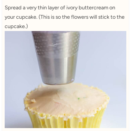
Spread a very thin layer of ivory buttercream on
your cupcake. (This is so the flowers will stick to the
cupcake.)