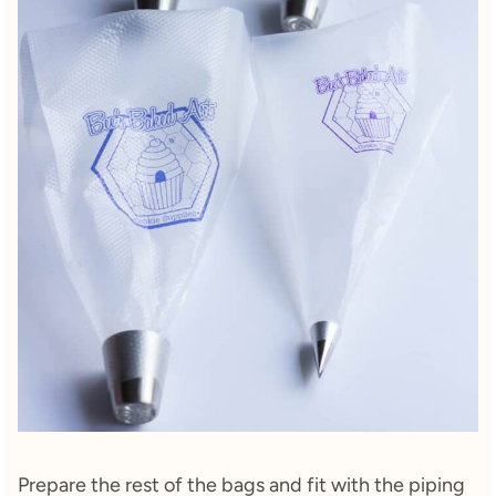
Prepare the rest of the bags and fit with the piping