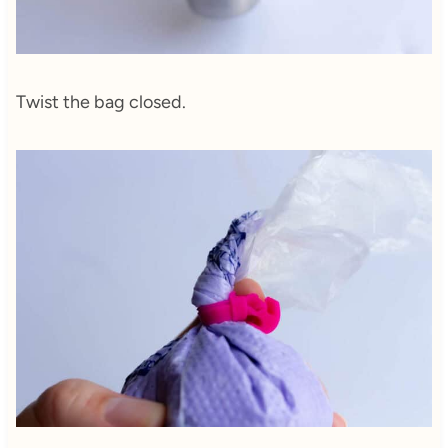
Twist the bag closed.