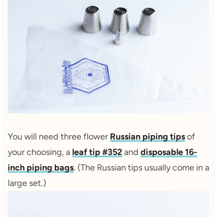
You will need three flower
Russian piping tips
of
your choosing, a
leaf tip #352
and
disposable 16-
inch piping bags
. (The Russian tips usually come in a
large set.)