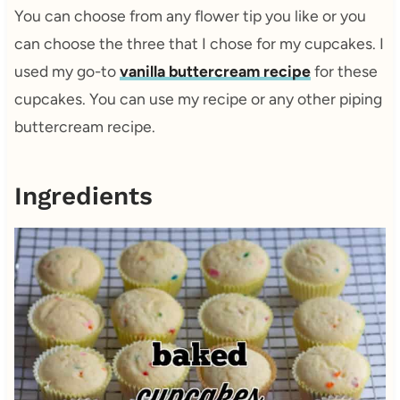
You can choose from any flower tip you like or you
can choose the three that I chose for my cupcakes. I
used my go-to
vanilla buttercream recipe
for these
cupcakes. You can use my recipe or any other piping
buttercream recipe.
Ingredients