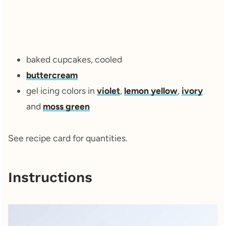
baked cupcakes, cooled
buttercream
gel icing colors in
violet
,
lemon yellow
,
ivory
and
moss green
See recipe card for quantities.
Instructions