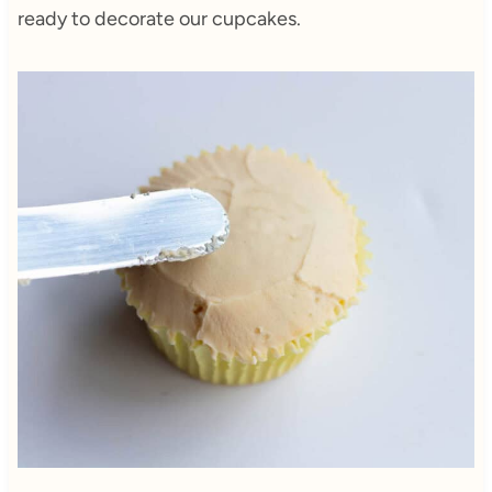
ready to decorate our cupcakes.