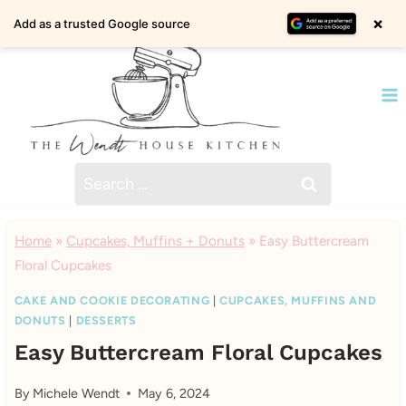
Skip
×
Add as a trusted Google source
to
content
Search
for:
Home
»
Cupcakes, Muffins + Donuts
»
Easy Buttercream
Floral Cupcakes
CAKE AND COOKIE DECORATING
|
CUPCAKES, MUFFINS AND
DONUTS
|
DESSERTS
Easy Buttercream Floral Cupcakes
By
Michele Wendt
May 6, 2024