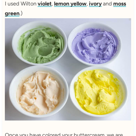
I used Wilton
violet
,
lemon yellow
,
ivory
and
moss
green
.)
Once you have colored your buttercream, we are