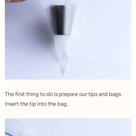
The first thing to do is prepare our tips and bags.
Insert the tip into the bag.