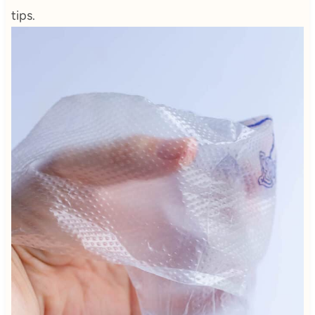
tips.