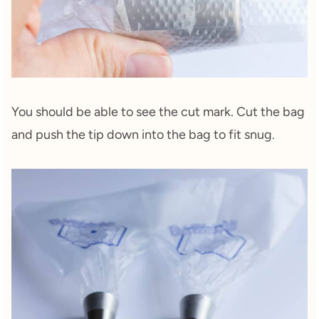
You should be able to see the cut mark. Cut the bag
and push the tip down into the bag to fit snug.