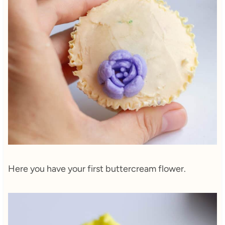
Here you have your first buttercream flower.