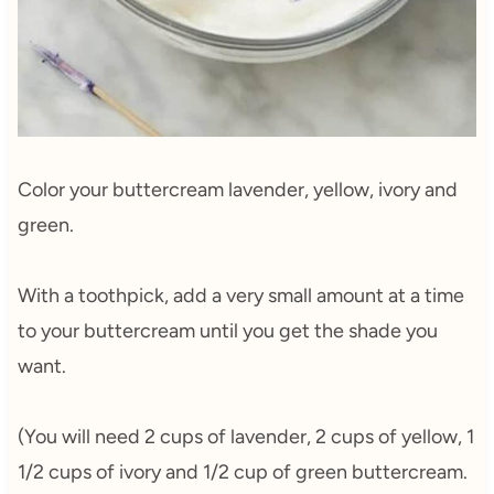
Color your buttercream lavender, yellow, ivory and
green.
With a toothpick, add a very small amount at a time
to your buttercream until you get the shade you
want.
(You will need 2 cups of lavender, 2 cups of yellow, 1
1/2 cups of ivory and 1/2 cup of green buttercream.