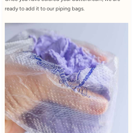
ready to add it to our piping bags.