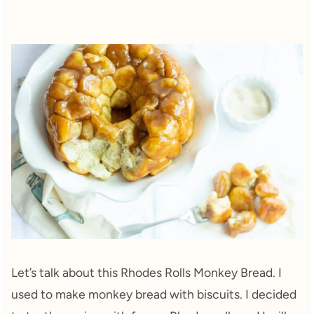
Let’s talk about this Rhodes Rolls Monkey Bread. I
used to make monkey bread with biscuits. I decided