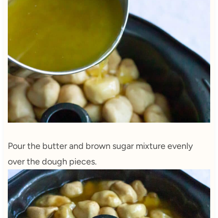
Pour the butter and brown sugar mixture evenly
over the dough pieces.