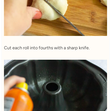
Cut each roll into fourths with a sharp knife.