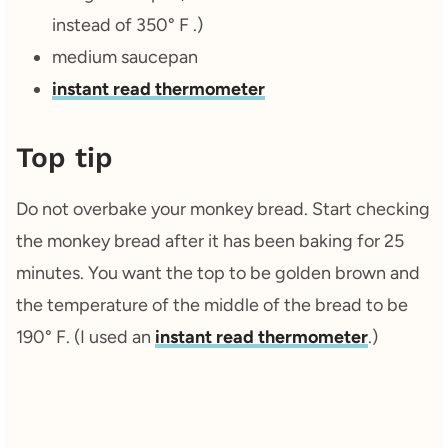
instead of 350° F .)
medium saucepan
instant read thermometer
Top tip
Do not overbake your monkey bread. Start checking
the monkey bread after it has been baking for 25
minutes. You want the top to be golden brown and
the temperature of the middle of the bread to be
190° F. (I used an
instant read thermometer
.)