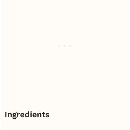
Ingredients