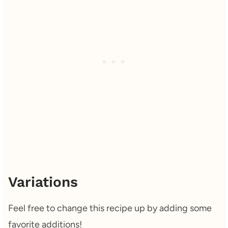
Variations
Feel free to change this recipe up by adding some
favorite additions!