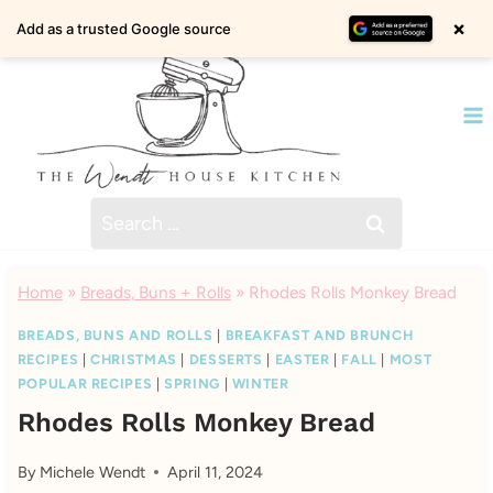
Skip
×
Add as a trusted Google source
to
content
Search
for:
Home
»
Breads, Buns + Rolls
»
Rhodes Rolls Monkey Bread
BREADS, BUNS AND ROLLS
|
BREAKFAST AND BRUNCH
RECIPES
|
CHRISTMAS
|
DESSERTS
|
EASTER
|
FALL
|
MOST
POPULAR RECIPES
|
SPRING
|
WINTER
Rhodes Rolls Monkey Bread
By
Michele Wendt
April 11, 2024