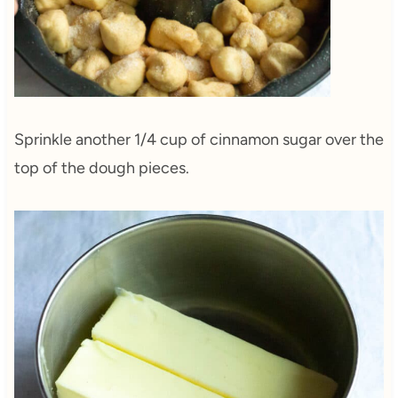
Sprinkle another 1/4 cup of cinnamon sugar over the
top of the dough pieces.