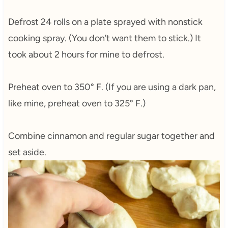
Defrost 24 rolls on a plate sprayed with nonstick
cooking spray. (You don’t want them to stick.) It
took about 2 hours for mine to defrost.
Preheat oven to 350° F. (If you are using a dark pan,
like mine, preheat oven to 325° F.)
Combine cinnamon and regular sugar together and
set aside.