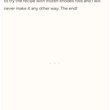
to try the recipe with frozen Rhodes rolls and I will
never make it any other way. The end!