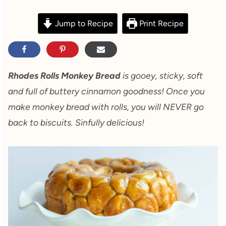
Jump to Recipe
Print Recipe
Rhodes Rolls Monkey Bread
is gooey, sticky, soft
and full of buttery cinnamon goodness! Once you
make monkey bread with rolls, you will NEVER go
back to biscuits. Sinfully delicious!