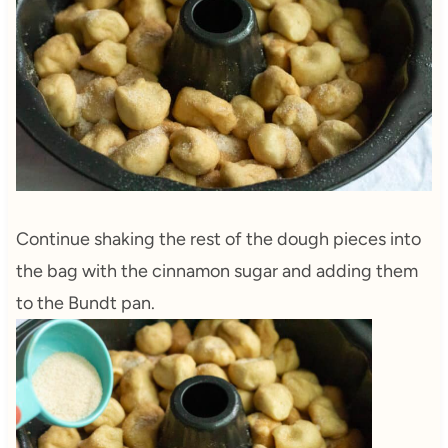
Continue shaking the rest of the dough pieces into
the bag with the cinnamon sugar and adding them
to the Bundt pan.