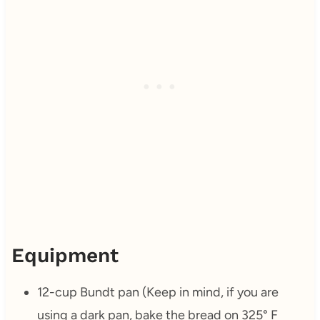
Equipment
12-cup Bundt pan (Keep in mind, if you are
using a dark pan, bake the bread on 325° F