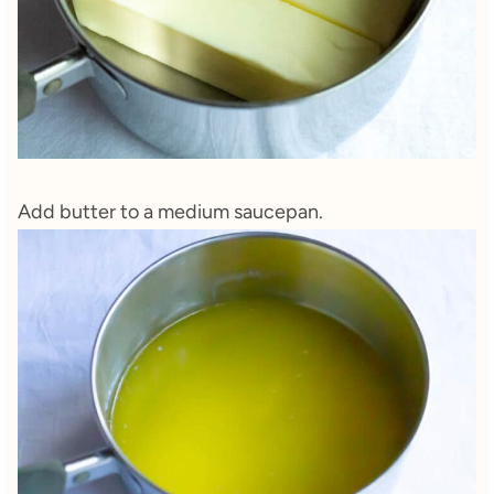
Add butter to a medium saucepan.