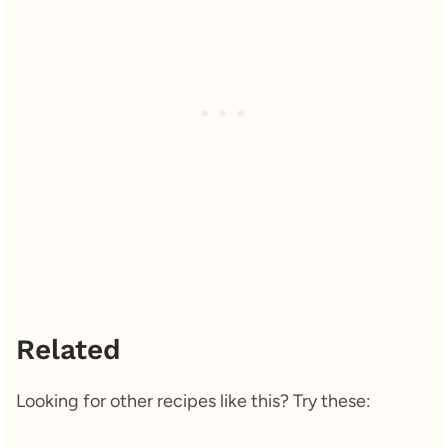
Related
Looking for other recipes like this? Try these: