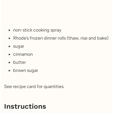
non-stick cooking spray
Rhode’s frozen dinner rolls (thaw, rise and bake)
sugar
cinnamon
butter
brown sugar
See recipe card for quantities.
Instructions