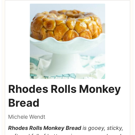
Rhodes Rolls Monkey
Bread
Michele Wendt
Rhodes Rolls Monkey Bread
is gooey, sticky,