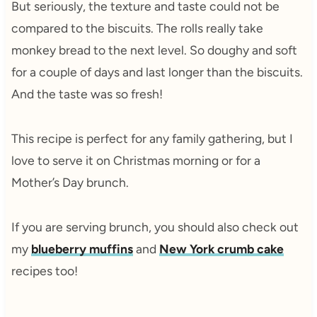
But seriously, the texture and taste could not be
compared to the biscuits. The rolls really take
monkey bread to the next level. So doughy and soft
for a couple of days and last longer than the biscuits.
And the taste was so fresh!
This recipe is perfect for any family gathering, but I
love to serve it on Christmas morning or for a
Mother’s Day brunch.
If you are serving brunch, you should also check out
my
blueberry muffins
and
New York crumb cake
recipes too!