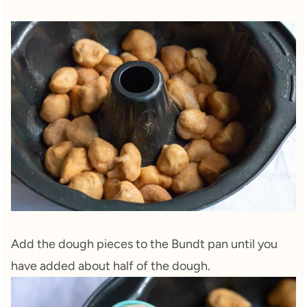
Add the dough pieces to the Bundt pan until you
have added about half of the dough.