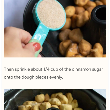
Then sprinkle about 1/4 cup of the cinnamon sugar
onto the dough pieces evenly.