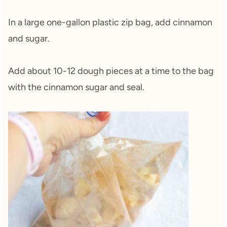
In a large one-gallon plastic zip bag, add cinnamon
and sugar.
Add about 10-12 dough pieces at a time to the bag
with the cinnamon sugar and seal.