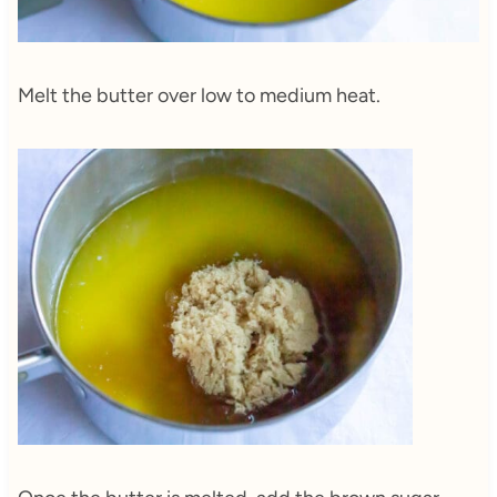
Melt the butter over low to medium heat.