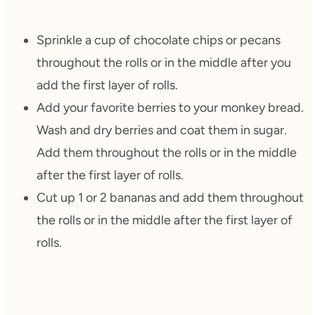
Sprinkle a cup of chocolate chips or pecans
throughout the rolls or in the middle after you
add the first layer of rolls.
Add your favorite berries to your monkey bread.
Wash and dry berries and coat them in sugar.
Add them throughout the rolls or in the middle
after the first layer of rolls.
Cut up 1 or 2 bananas and add them throughout
the rolls or in the middle after the first layer of
rolls.