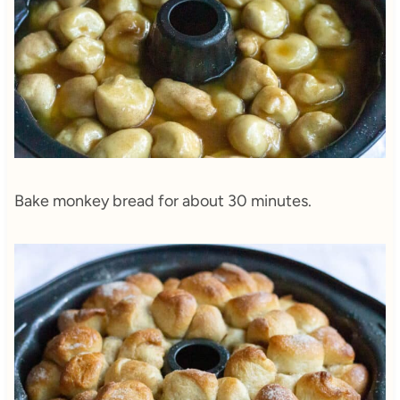
Bake monkey bread for about 30 minutes.