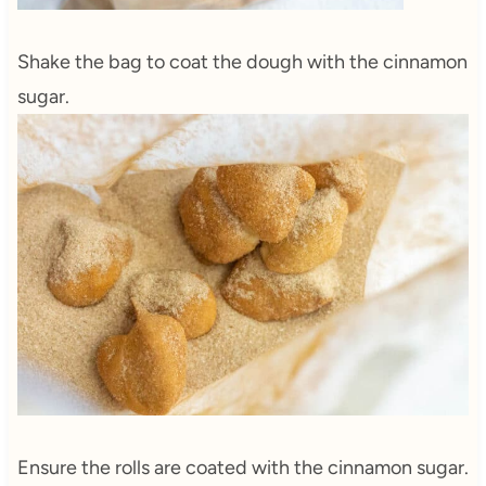
Shake the bag to coat the dough with the cinnamon
sugar.
Ensure the rolls are coated with the cinnamon sugar.