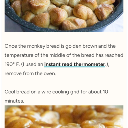
Once the monkey bread is golden brown and the
temperature of the middle of the bread has reached
190° F. (I used an
instant read thermometer
.),
remove from the oven.
Cool bread on a wire cooling grid for about 10
minutes.