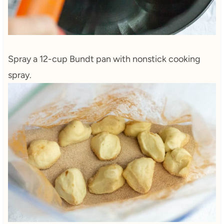
Spray a 12-cup Bundt pan with nonstick cooking
spray.