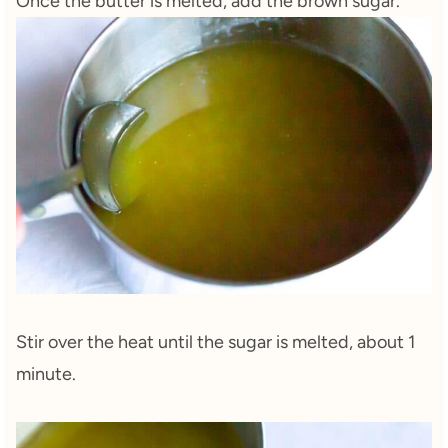
Once the butter is melted, add the brown sugar.
Stir over the heat until the sugar is melted, about 1
minute.