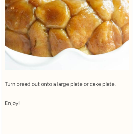
Turn bread out onto a large plate or cake plate.
Enjoy!