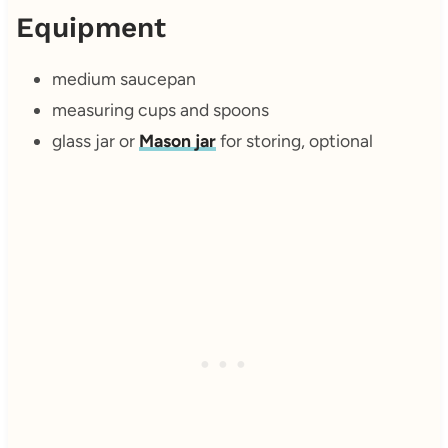
Equipment
medium saucepan
measuring cups and spoons
glass jar or
Mason jar
for storing, optional