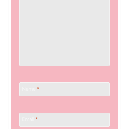
Name
*
Email
*