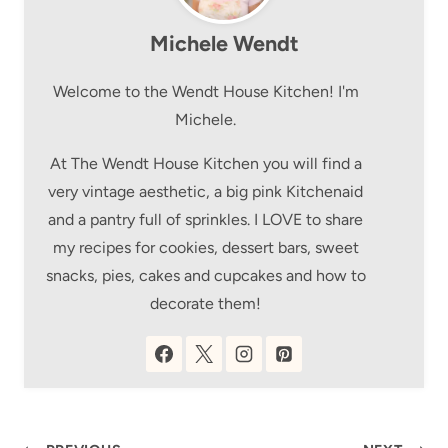
Michele Wendt
Welcome to the Wendt House Kitchen! I'm
Michele.
At The Wendt House Kitchen you will find a
very vintage aesthetic, a big pink Kitchenaid
and a pantry full of sprinkles. I LOVE to share
my recipes for cookies, dessert bars, sweet
snacks, pies, cakes and cupcakes and how to
decorate them!