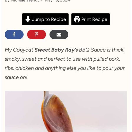
Jump to Recipe
Print Recipe
My Copycat
Sweet Baby Ray’s
BBQ Sauce is thick,
smoky
,
sweet and perfect to use with pulled pork,
ribs, chicken and anything else you like to pour your
sauce on!