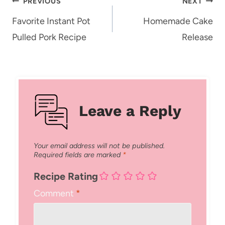
Post
PREVIOUS
NEXT
navigation
Favorite Instant Pot
Homemade Cake
Pulled Pork Recipe
Release
Leave a Reply
Your email address will not be published.
Required fields are marked
*
Recipe Rating
Comment
*