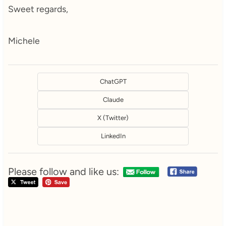
Sweet regards,
Michele
ChatGPT
Claude
X (Twitter)
LinkedIn
Please follow and like us: