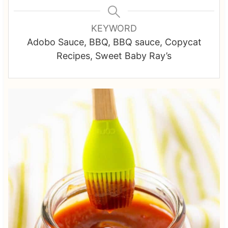
KEYWORD
Adobo Sauce, BBQ, BBQ sauce, Copycat
Recipes, Sweet Baby Ray’s