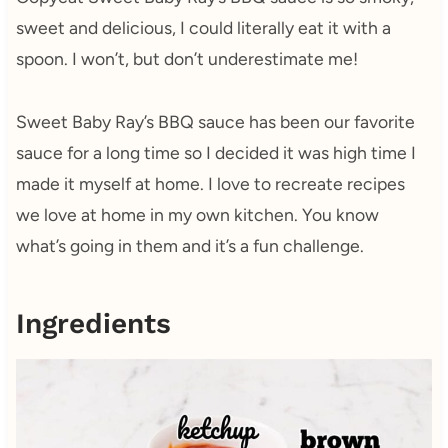
sweet and delicious, I could literally eat it with a
spoon. I won’t, but don’t underestimate me!
Sweet Baby Ray’s BBQ sauce has been our favorite
sauce for a long time so I decided it was high time I
made it myself at home. I love to recreate recipes
we love at home in my own kitchen. You know
what’s going in them and it’s a fun challenge.
Ingredients