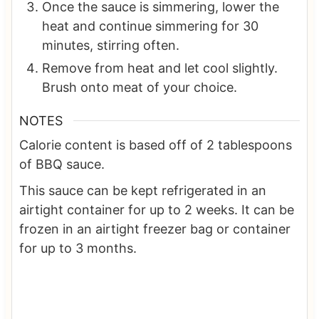
Once the sauce is simmering, lower the
heat and continue simmering for 30
minutes, stirring often.
Remove from heat and let cool slightly.
Brush onto meat of your choice.
NOTES
Calorie content is based off of 2 tablespoons
of BBQ sauce.
This sauce can be kept refrigerated in an
airtight container for up to 2 weeks. It can be
frozen in an airtight freezer bag or container
for up to 3 months.