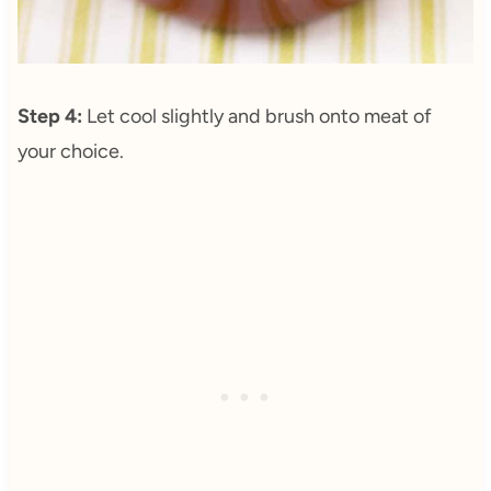
Step 4:
Let cool slightly and brush onto meat of
your choice.