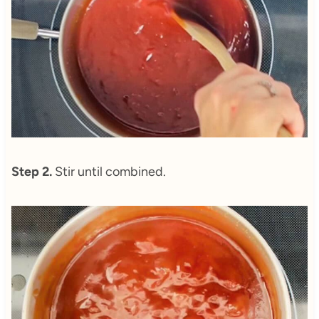
Step 2.
Stir until combined.