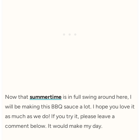
Now that
summertime
is in full swing around here, I
will be making this BBQ sauce a lot. I hope you love it
as much as we do! If you try it, please leave a
comment below. It would make my day.