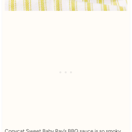
Copycat Sweet Baby Ray’s BBQ sauce is so smoky,