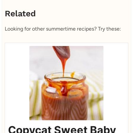
Related
Looking for other summertime recipes? Try these:
Copycat Sweet Baby