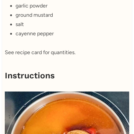
garlic powder
ground mustard
salt
cayenne pepper
See recipe card for quantities.
Instructions