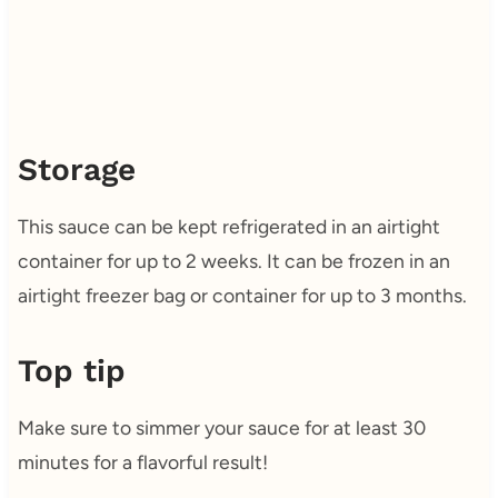
Storage
This sauce can be kept refrigerated in an airtight
container for up to 2 weeks. It can be frozen in an
airtight freezer bag or container for up to 3 months.
Top tip
Make sure to simmer your sauce for at least 30
minutes for a flavorful result!