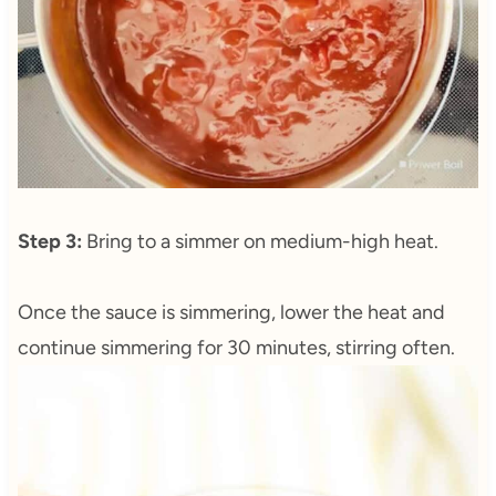
Step 3:
Bring to a simmer on medium-high heat.
Once the sauce is simmering, lower the heat and
continue simmering for 30 minutes, stirring often.