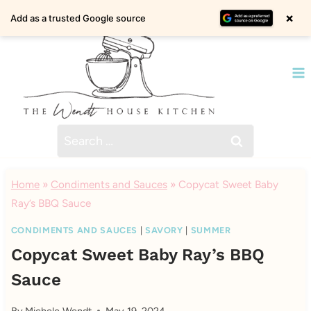
Skip
×
Add as a trusted Google source
to
content
Search
for:
Home
»
Condiments and Sauces
»
Copycat Sweet Baby
Ray’s BBQ Sauce
CONDIMENTS AND SAUCES
|
SAVORY
|
SUMMER
Copycat Sweet Baby Ray’s BBQ
Sauce
By
Michele Wendt
May 19, 2024