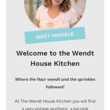
MEET MICHELE
Welcome to the Wendt
House Kitchen
Where the flour wendt and the sprinkles
followed!
At The Wendt House Kitchen you will find
a very vintage aesthetic, a big pink