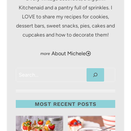
Kitchenaid and a pantry full of sprinkles. I
LOVE to share my recipes for cookies,
dessert bars, sweet snacks, pies, cakes and
cupcakes and how to decorate them!
About Michele
Search
MOST RECENT POSTS