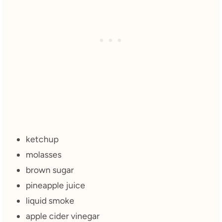
ketchup
molasses
brown sugar
pineapple juice
liquid smoke
apple cider vinegar