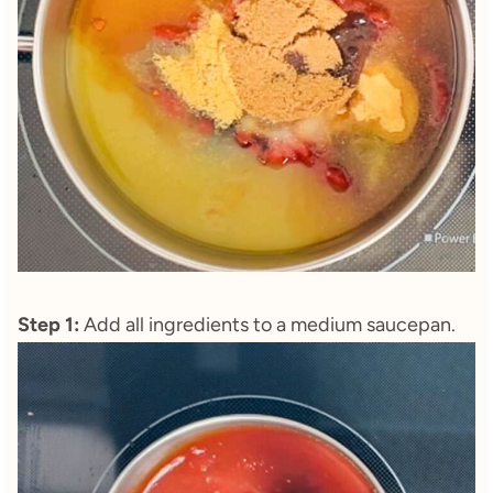
Step 1:
Add all ingredients to a medium saucepan.