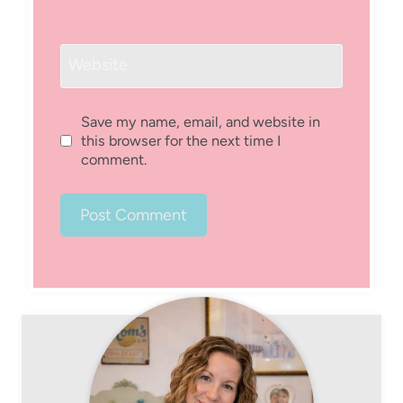
Website
Save my name, email, and website in
this browser for the next time I
comment.