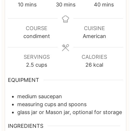
m
m
m
10
mins
30
mins
40
mins
i
i
i
n
n
n
u
u
u
COURSE
CUISINE
t
t
t
condiment
American
e
e
e
s
s
s
SERVINGS
CALORIES
2.5
cups
26
kcal
EQUIPMENT
medium saucepan
measuring cups and spoons
glass jar or Mason jar, optional
for storage
INGREDIENTS