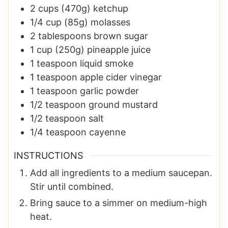
2
cups (470g)
ketchup
1/4
cup (85g)
molasses
2
tablespoons
brown sugar
1
cup (250g)
pineapple juice
1
teaspoon
liquid smoke
1
teaspoon
apple cider vinegar
1
teaspoon
garlic powder
1/2
teaspoon
ground mustard
1/2
teaspoon
salt
1/4
teaspoon
cayenne
INSTRUCTIONS
Add all ingredients to a medium saucepan.
Stir until combined.
Bring sauce to a simmer on medium-high
heat.