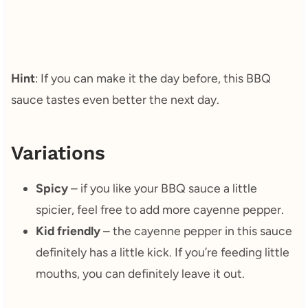
Hint
: If you can make it the day before, this BBQ
sauce tastes even better the next day.
Variations
Spicy
– if you like your BBQ sauce a little
spicier, feel free to add more cayenne pepper.
Kid friendly
– the cayenne pepper in this sauce
definitely has a little kick. If you’re feeding little
mouths, you can definitely leave it out.