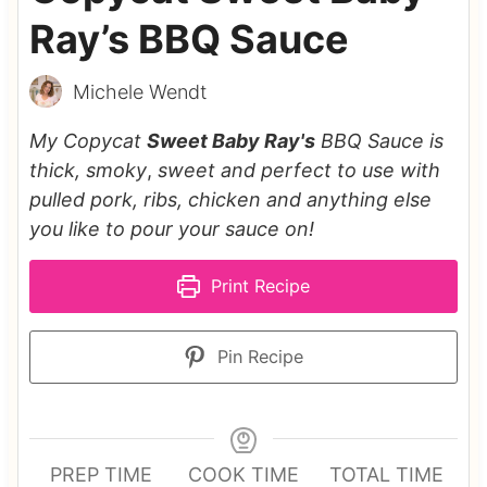
Ray’s BBQ Sauce
Michele Wendt
My Copycat
Sweet Baby Ray's
BBQ Sauce is
thick, smoky
,
sweet and perfect to use with
pulled pork, ribs, chicken and anything else
you like to pour your sauce on!
Print Recipe
Pin Recipe
PREP TIME
COOK TIME
TOTAL TIME