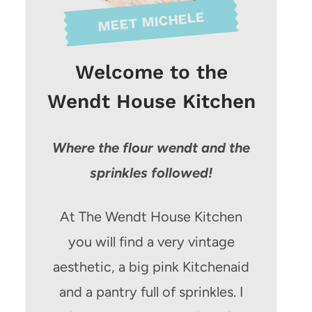
MEET MICHELE
Welcome to the
Wendt House Kitchen
Where the flour wendt and the
sprinkles followed!
At The Wendt House Kitchen
you will find a very vintage
aesthetic, a big pink Kitchenaid
and a pantry full of sprinkles. I