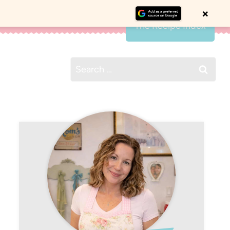
×
The Recipe Index
Search
for: