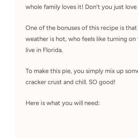
whole family loves it! Don’t you just love
One of the bonuses of this recipe is tha
weather is hot, who feels like turning on
live in Florida.
To make this pie, you simply mix up som
cracker crust and chill. SO good!
Here is what you will need: