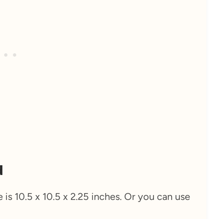
d
e is 10.5 x 10.5 x 2.25 inches. Or you can use