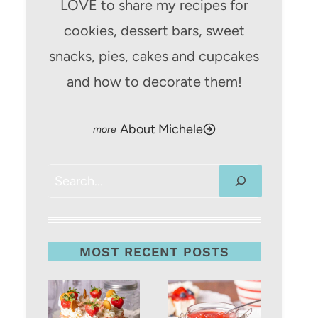
LOVE to share my recipes for
cookies, dessert bars, sweet
snacks, pies, cakes and cupcakes
and how to decorate them!
About Michele
Search
MOST RECENT POSTS