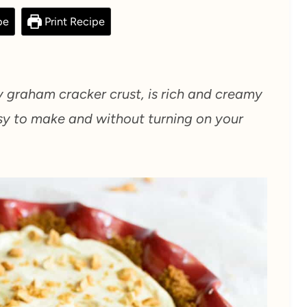
pe
Print Recipe
 graham cracker crust, is rich and creamy
sy to make and without turning on your