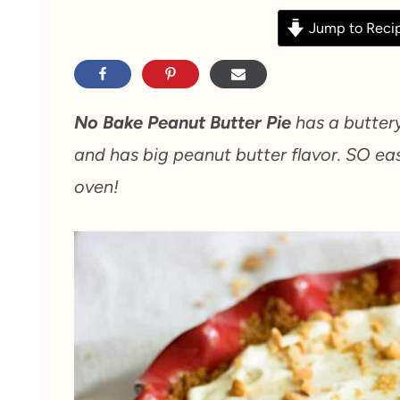
Jump to Reci
No Bake Peanut Butter Pie
has a buttery
and has big peanut butter flavor. SO ea
oven!