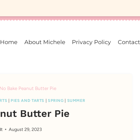
Home
About Michele
Privacy Policy
Contact
No Bake Peanut Butter Pie
RTS
|
PIES AND TARTS
|
SPRING
|
SUMMER
nut Butter Pie
dt
August 29, 2023