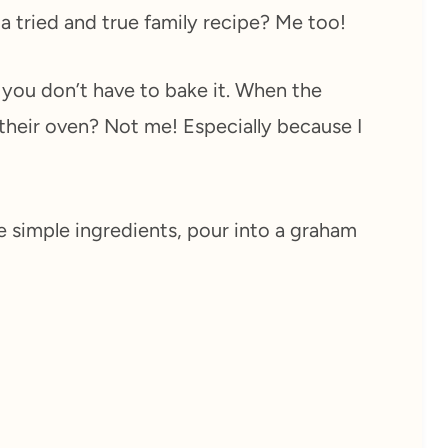
 a tried and true family recipe? Me too!
t you don’t have to bake it. When the
 their oven? Not me! Especially because I
e simple ingredients, pour into a graham