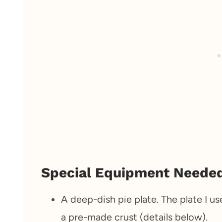
Special Equipment Neede
A deep-dish pie plate. The plate I us
a pre-made crust (details below).