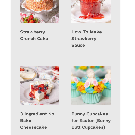
Strawberry
How To Make
Crunch Cake
Strawberry
Sauce
3 Ingredient No
Bunny Cupcakes
Bake
for Easter (Bunny
Cheesecake
Butt Cupcakes)