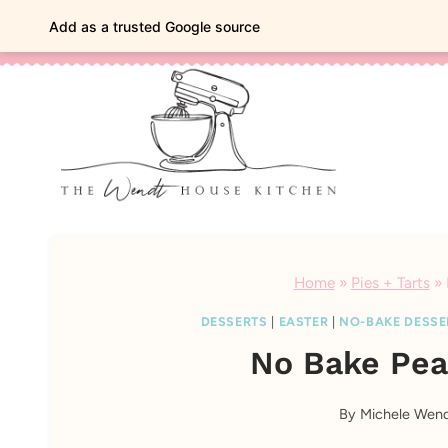
Skip
classic bakes, vintage charm
Add as a trusted Google source
to
content
Home
»
Pies + Tarts
»
DESSERTS
|
EASTER
|
NO-BAKE DESSE
No Bake Pea
By
Michele Wen