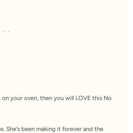
g on your oven, then you will LOVE this No
e. She’s been making it forever and the