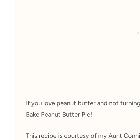
If you love peanut butter and not turnin
Bake Peanut Butter Pie!
This recipe is courtesy of my Aunt Conni