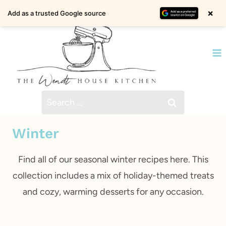
Skip
×
Add as a trusted Google source
to
content
Search
for:
Winter
Find all of our seasonal winter recipes here. This
collection includes a mix of holiday-themed treats
and cozy, warming desserts for any occasion.