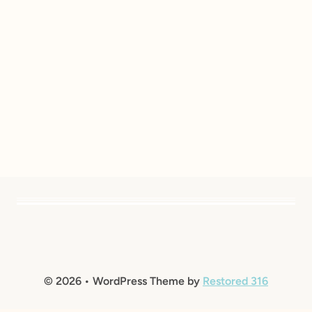
© 2026 • WordPress Theme by
Restored 316