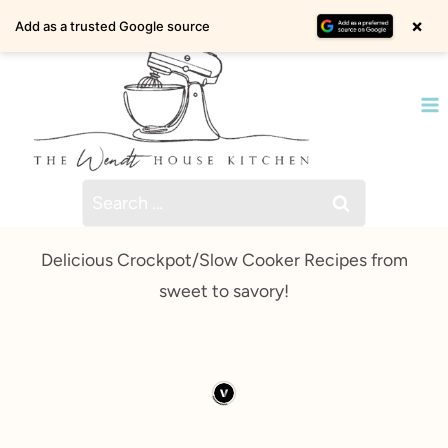
Skip
×
Add as a trusted Google source
to
content
Search
for:
Delicious Crockpot/Slow Cooker Recipes from
sweet to savory!